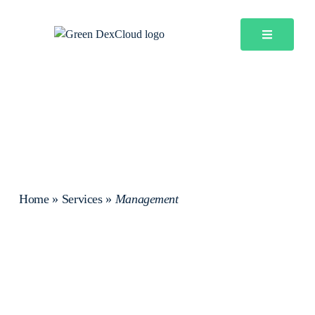
Home
»
Services
»
Management