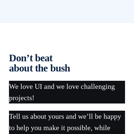
Don’t beat
about the bush
We love UI and we love challenging
projects!
Tell us about yours and we’ll be happy
to help you make it possible, while