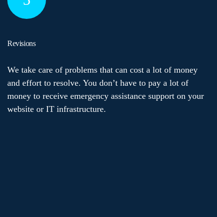
Revisions
We take care of problems that can cost a lot of money
and effort to resolve. You don’t have to pay a lot of
money to receive emergency assistance support on your
website or IT infrastructure.