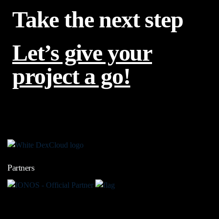
Take the next step
Let’s give your
project a go!
Partners