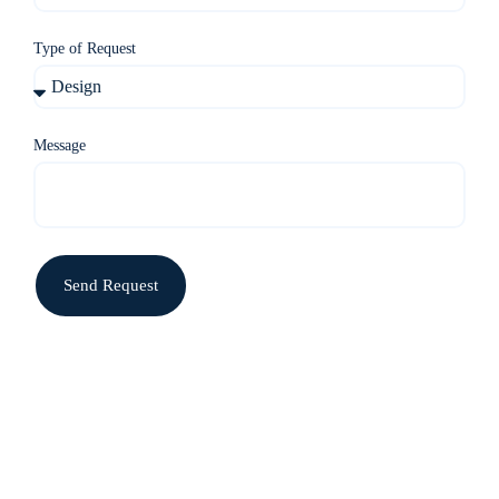
Type of Request
Message
Send Request