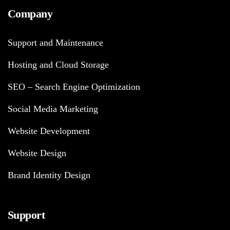
Company
Support and Maintenance
Hosting and Cloud Storage
SEO – Search Engine Optimization
Social Media Marketing
Website Development
Website Design
Brand Identity Design
Support