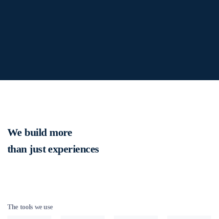
We build more
than just experiences
The tools we use