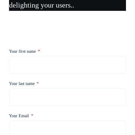
delighting your users..
Your first name
Your last name
Your Email