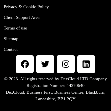
Privacy & Cookie Policy
Client Support Area
Terms of use
Sitemap
Contact
© 2023. All rights reserved by DexCloud LTD Company
Registration Number: 14270640
DexCloud, Business First, Business Centre, Blackburn,
Lancashire, BB1 2QY