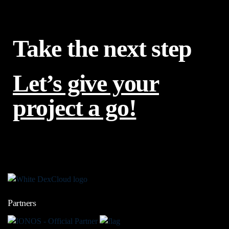
Take the next step
Let’s give your
project a go!
Partners