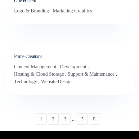
One Percent
Logo & Branding
,
Marketing Graphics
Prime Creations
Content Management
,
Development
,
Hosting & Cloud Storage
,
Support & Maintenance
,
Technology
,
Website Design
...
1
2
3
5