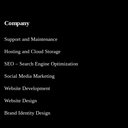
Company
Support and Maintenance
Hosting and Cloud Storage
SEO – Search Engine Optimization
Social Media Marketing
Website Development
Website Design
Brand Identity Design