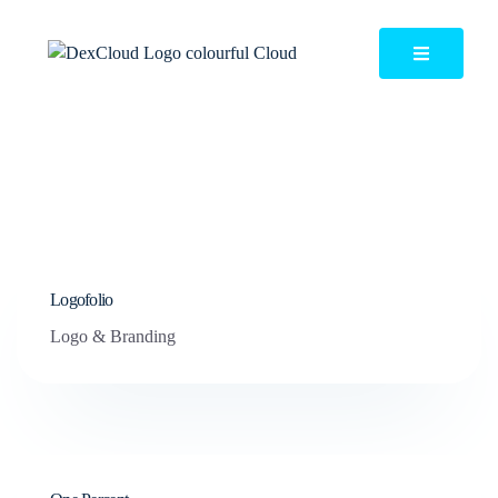
Logofolio
Logo & Branding