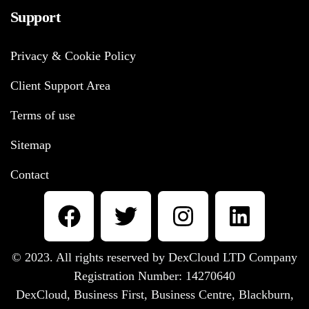
Support
Privacy & Cookie Policy
Client Support Area
Terms of use
Sitemap
Contact
© 2023. All rights reserved by DexCloud LTD Company
Registration Number: 14270640
DexCloud, Business First, Business Centre, Blackburn,