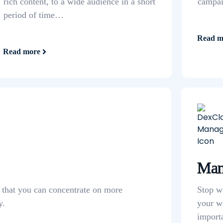
rich content, to a wide audience in a short
campaig
period of time…
Read m
Read more
Man
o that you can concentrate on more
Stop w
y.
your w
import