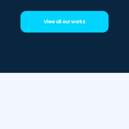
View all our works