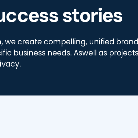
uccess stories
gn, we create compelling, unified bra
ific business needs. Aswell as projects
ivacy.