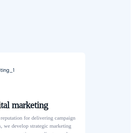
tal marketing
 reputation for delivering campaign
s, we develop strategic marketing