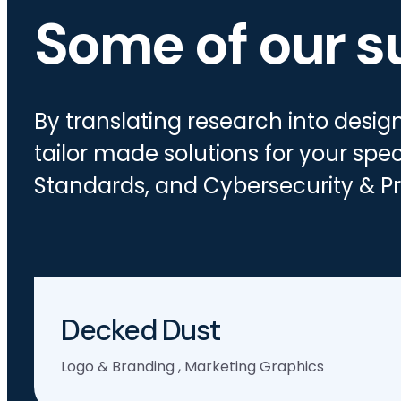
Some of our s
By translating research into desi
tailor made solutions for your spec
Standards, and Cybersecurity & Pr
Decked Dust
Logo & Branding
,
Marketing Graphics