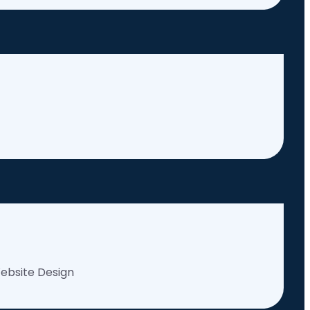
ebsite Design