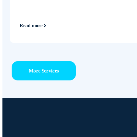
Read more
More Services