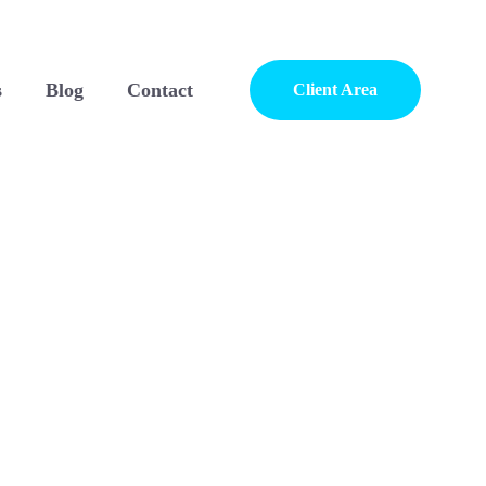
s
Blog
Contact
Client Area