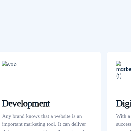
Development
Digi
Any brand knows that a website is an
With a
important marketing tool. It can deliver
succes