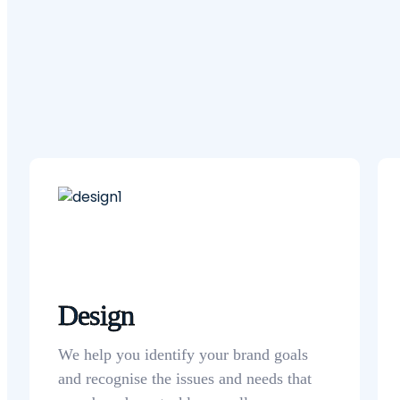
Design
We help you identify your brand goals
and recognise the issues and needs that