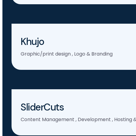
Khujo
Graphic/print design
,
Logo & Branding
SliderCuts
Content Management
,
Development
,
Hosting 