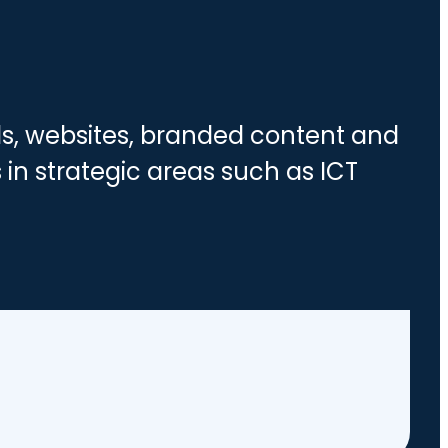
nds, websites, branded content and
 in strategic areas such as ICT