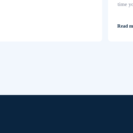
time y
Read m