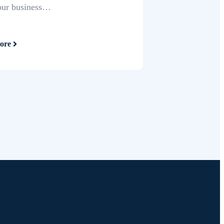
our business…
ore