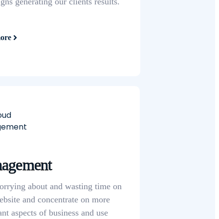
ns generating our clients results.
ore
agement
orrying about and wasting time on
ebsite and concentrate on
more
ant aspects of business and use