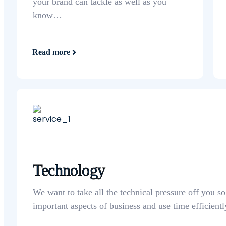
your brand can tackle as well as you
know…
Read more
Technology
We want to take all the technical pressure off you s
important aspects of business and use time efficientl