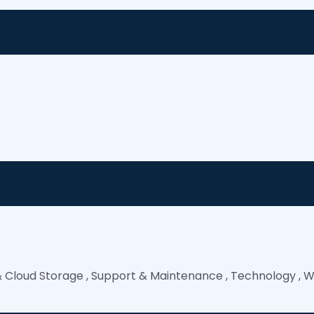
& Cloud Storage
,
Support & Maintenance
,
Technology
,
W