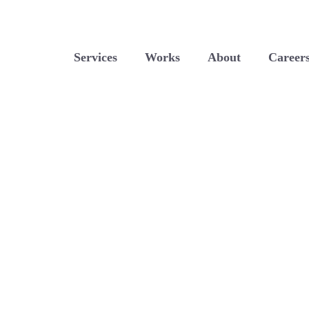
Services
Works
About
Career