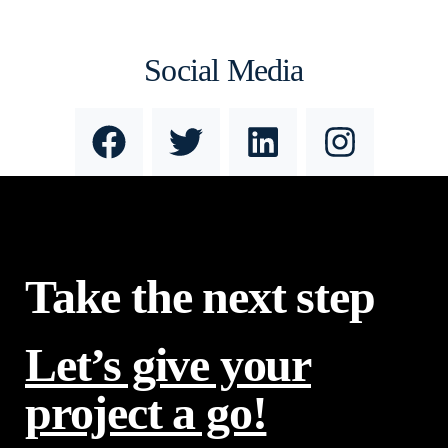
Social Media
Take the next step
Let’s give your
project a go!