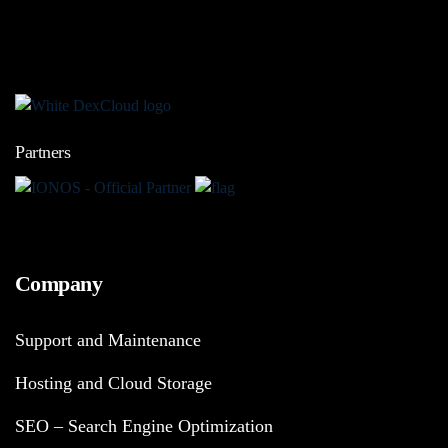
Partners
Company
Support and Maintenance
Hosting and Cloud Storage
SEO – Search Engine Optimization