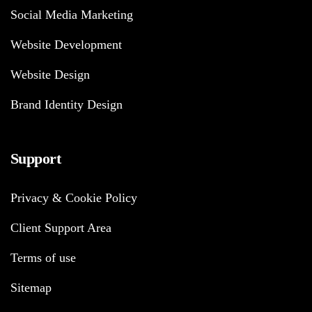
Social Media Marketing
Website Development
Website Design
Brand Identity Design
Support
Privacy & Cookie Policy
Client Support Area
Terms of use
Sitemap