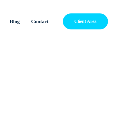
Blog
Contact
Client Area