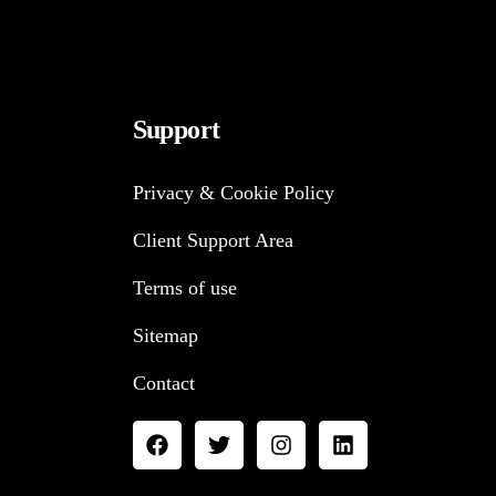
Support
Privacy & Cookie Policy
Client Support Area
Terms of use
Sitemap
Contact