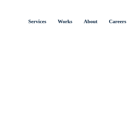
Services
Works
About
Careers