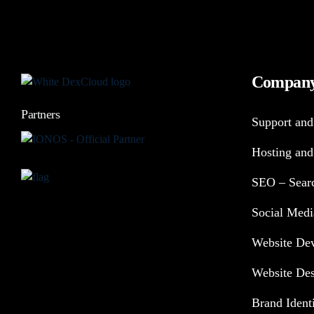
Compan
Partners
Support and
Hosting and
SEO – Searc
Social Medi
Website De
Website De
Brand Ident