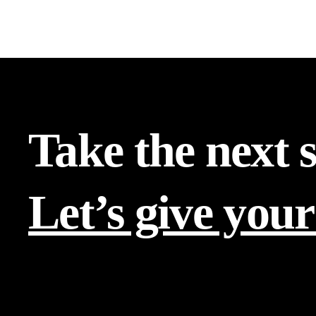
Take the next 
Let’s give your