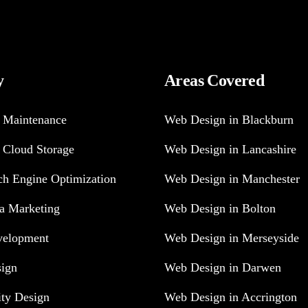
y
Areas Covered
 Maintenance
Web Design in Blackburn
 Cloud Storage
Web Design in Lancashire
h Engine Optimization
Web Design in Manchester
a Marketing
Web Design in Bolton
velopment
Web Design in Merseyside
sign
Web Design in Darwen
ity Design
Web Design in Accrington