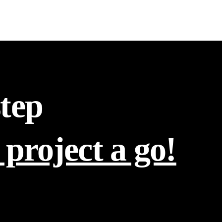
step
 project a go!