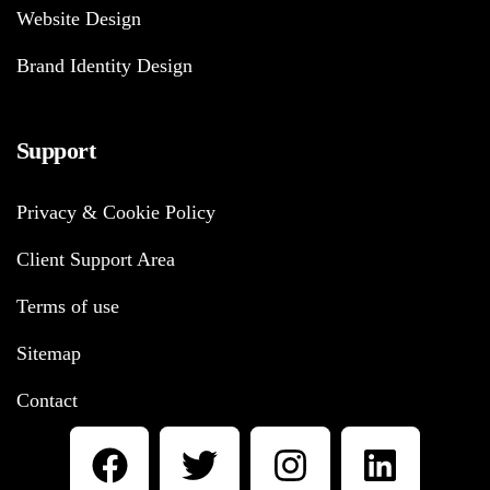
Website Design
Brand Identity Design
Support
Privacy & Cookie Policy
Client Support Area
Terms of use
Sitemap
Contact