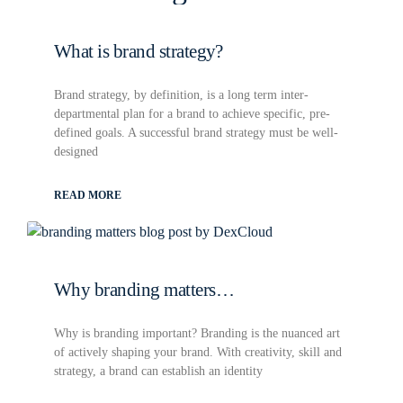
What is brand strategy?
Brand strategy, by definition, is a long term inter-
departmental plan for a brand to achieve specific, pre-
defined goals. A successful brand strategy must be well-
designed
READ MORE
Why branding matters…
Why is branding important? Branding is the nuanced art
of actively shaping your brand. With creativity, skill and
strategy, a brand can establish an identity