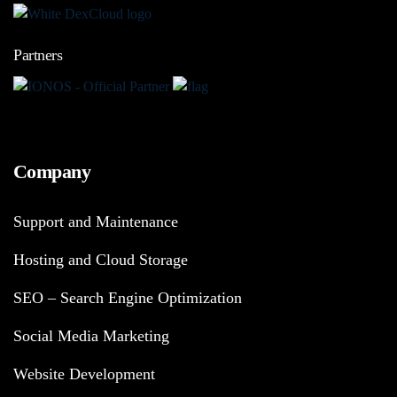
Partners
Company
Support and Maintenance
Hosting and Cloud Storage
SEO – Search Engine Optimization
Social Media Marketing
Website Development