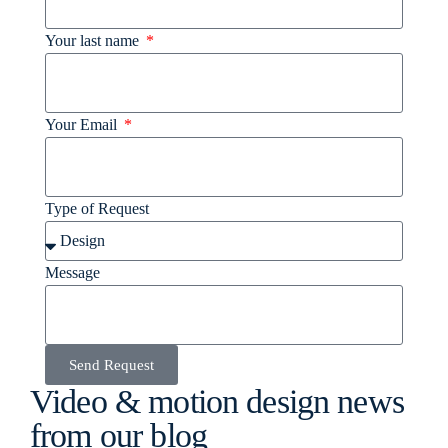
Your last name
Your Email
Type of Request
Message
Send Request
Video & motion design news
from our blog