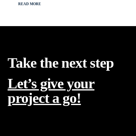
READ MORE
Take the next step
Let’s give your
project a go!