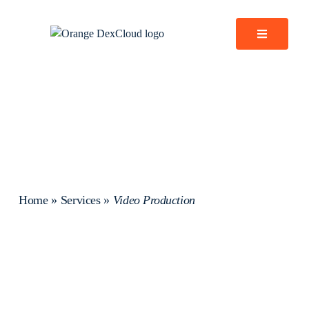
Home
»
Services
»
Video Production