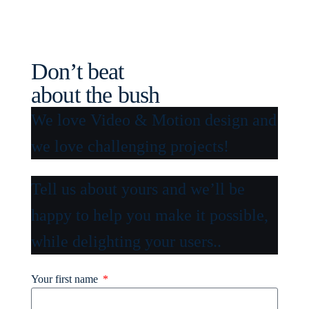
Don’t beat
about the bush
We love Video & Motion design and
we love challenging projects!
Tell us about yours and we’ll be
happy to help you make it possible,
while delighting your users..
Your first name