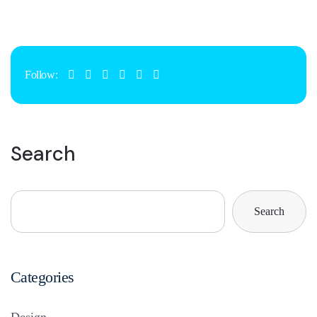
Follow:
Search
Search
Categories