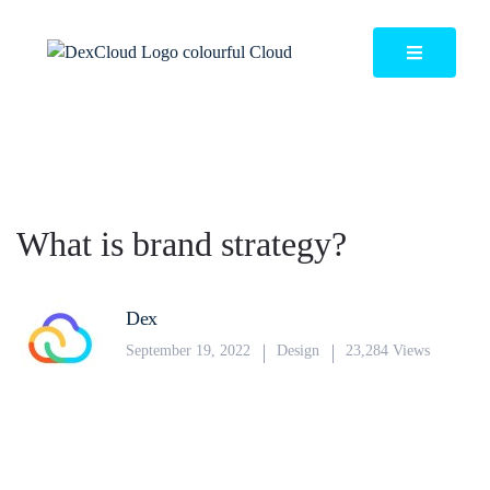
What is brand strategy?
Dex
September 19, 2022
Design
23,284 Views