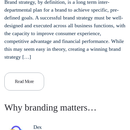
Brand strategy, by definition, is a long term inter-
departmental plan for a brand to achieve specific, pre-
defined goals. A successful brand strategy must be well-
designed and executed across all business functions, with
the capacity to improve consumer experience,
competitive advantage and financial performance. While
this may seem easy in theory, creating a winning brand
strategy […]
Read More
Why branding matters…
Dex