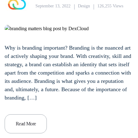
September 13, 2022
Design
126,255 Views
Why is branding important? Branding is the nuanced art
of actively shaping your brand. With creativity, skill and
strategy, a brand can establish an identity that sets itself
apart from the competition and sparks a connection with
its audience. Branding is what gives you a reputation
and, ultimately, a future. Because of the importance of
branding, […]
Read More