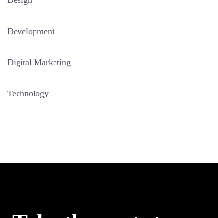
Design
Development
Digital Marketing
Technology