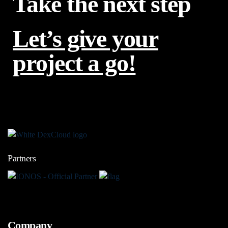
Take the next step
Let’s give your
project a go!
Partners
Company