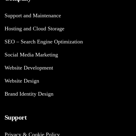
Support and Maintenance
Hosting and Cloud Storage
SEO – Search Engine Optimization
Social Media Marketing
Website Development
Website Design
Brand Identity Design
Support
Privacy & Cookie Policy